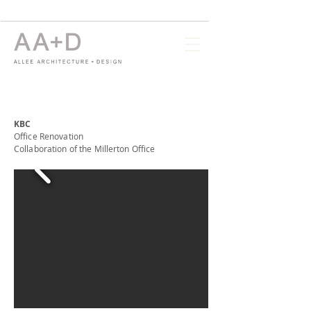
KBC
Office Renovation
Collaboration of the Millerton Office