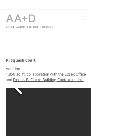
RI Squash Court
Addition
1,850 sq. ft. collaboration with the Essex Office
and
Dennis R. Clarke Building Contractor, Inc.