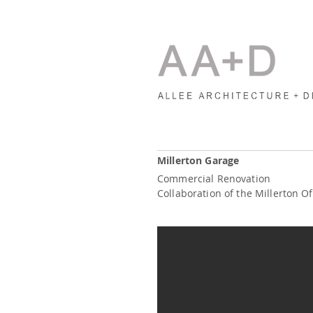
Millerton Garage
Commercial Renovation
Collaboration of the Millerton Of