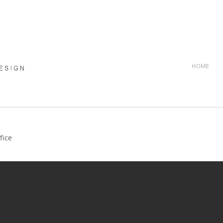
HOME
fice