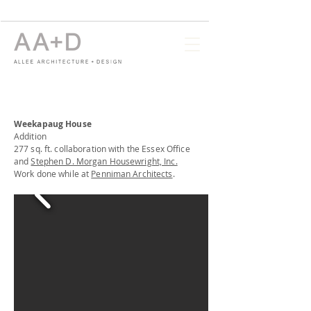
Weekapaug House
Addition
277 sq. ft. collaboration with the Essex Office
and
Stephen D. Morgan Housewright, Inc.
Work done while at
Penniman Architects
.