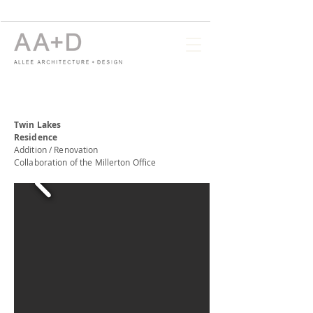
Twin Lakes
Residence
Addition / Renovation
Collaboration of the Millerton Office