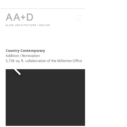
Country Contemporary
Addition / Renovation
5,738 sq. ft. collaboration of the Millerton Office